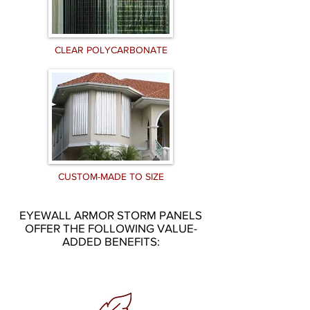
CLEAR POLYCARBONATE
CUSTOM-MADE TO SIZE
EYEWALL ARMOR STORM PANELS
OFFER THE FOLLOWING VALUE-
ADDED BENEFITS: