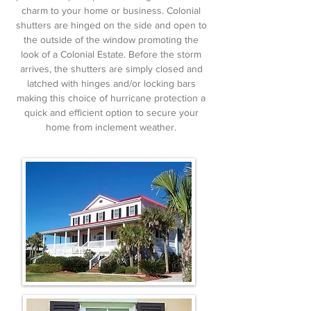
charm to your home or business. Colonial
shutters are hinged on the side and open to
the outside of the window promoting the
look of a Colonial Estate. Before the storm
arrives, the shutters are simply closed and
latched with hinges and/or locking bars
making this choice of hurricane protection a
quick and efficient option to secure your
home from inclement weather.