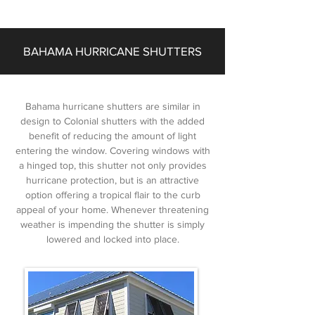
BAHAMA HURRICANE SHUTTERS
Bahama hurricane shutters are similar in
design to Colonial shutters with the added
benefit of reducing the amount of light
entering the window. Covering windows with
a hinged top, this shutter not only provides
hurricane protection, but is an attractive
option offering a tropical flair to the curb
appeal of your home. Whenever threatening
weather is impending the shutter is simply
lowered and locked into place.