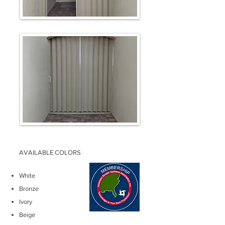
AVAILABLE COLORS
White
Bronze
Ivory
Beige