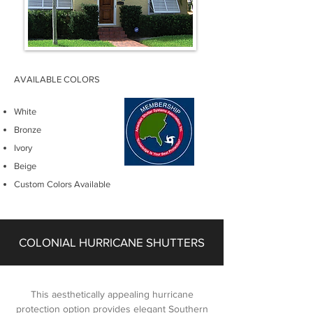
AVAILABLE COLORS
White
Bronze
Ivory
Beige
Custom Colors Available
COLONIAL HURRICANE SHUTTERS
This aesthetically appealing hurricane
protection option provides elegant Southern