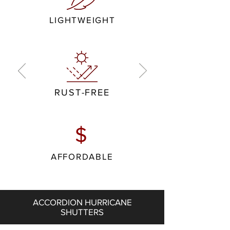
LIGHTWEIGHT
RUST-FREE
$
AFFORDABLE
ACCORDION HURRICANE
SHUTTERS