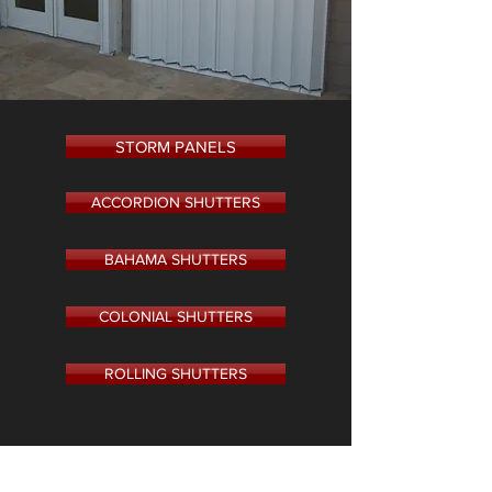
STORM PANELS
ACCORDION SHUTTERS
BAHAMA SHUTTERS
COLONIAL SHUTTERS
ROLLING SHUTTERS