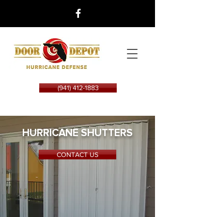
(941) 412-1883
HURRICANE SHUTTERS
CONTACT US