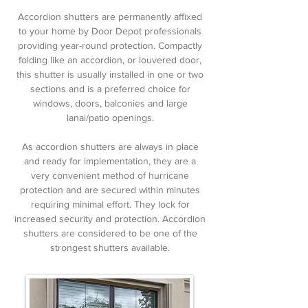
Accordion shutters are permanently affixed
to your home by Door Depot professionals
providing year-round protection. Compactly
folding like an accordion, or louvered door,
this shutter is usually installed in one or two
sections and is a preferred choice for
windows, doors, balconies and large
lanai/patio openings.
As accordion shutters are always in place
and ready for implementation, they are a
very convenient method of hurricane
protection and are secured within minutes
requiring minimal effort. They lock for
increased security and protection. Accordion
shutters are considered to be one of the
strongest shutters available.