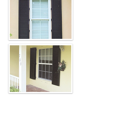
AVAILABLE COLORS