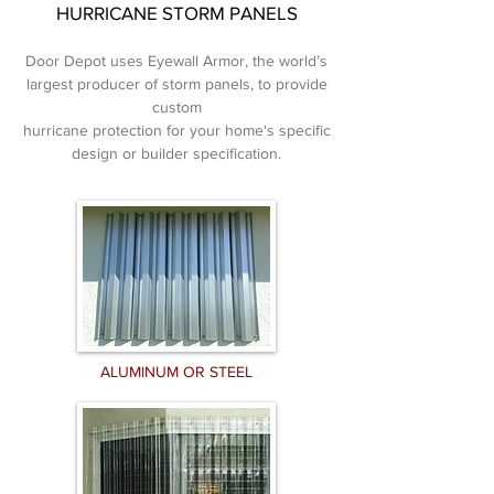
HURRICANE STORM PANELS
Door Depot uses Eyewall Armor, the world’s
largest producer of storm panels, to provide
custom
hurricane
protection for your home's specific
design
or builder specification.
ALUMINUM OR STEEL