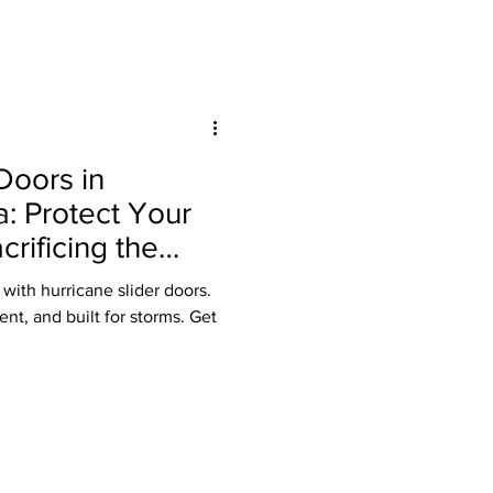
Doors in
a: Protect Your
rificing the
with hurricane slider doors.
ent, and built for storms. Get