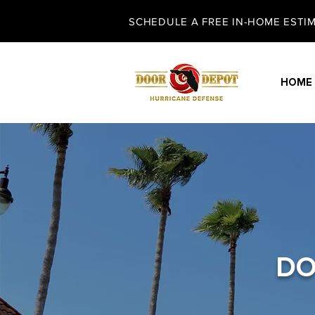
SCHEDULE A FREE IN-HOME ESTIMA
HOME
DO