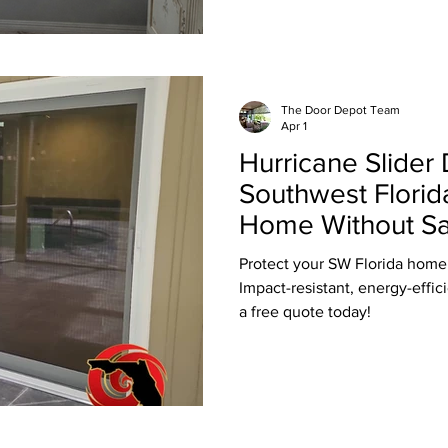
The Door Depot Team
Apr 1
Hurricane Slider 
Southwest Florid
Home Without Sac
View
Protect your SW Florida home 
Impact-resistant, energy-effici
a free quote today!