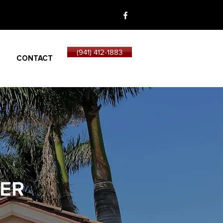
(941) 412-1883
CONTACT
ER