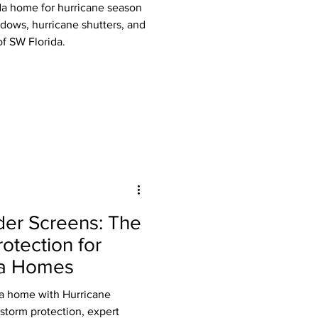
da home for hurricane season
dows, hurricane shutters, and
f SW Florida.
der Screens: The
otection for
da Homes
da home with Hurricane
storm protection, expert