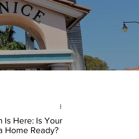
 Is Here: Is Your
da Home Ready?