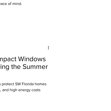
eace of mind.
 Impact Windows
ring the Summer
 protect SW Florida homes
s, and high energy costs