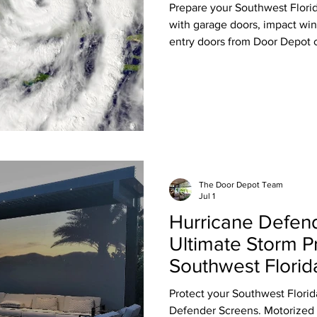
Prepare your Southwest Flori
with garage doors, impact win
entry doors from Door Depot o
The Door Depot Team
Jul 1
Hurricane Defen
Ultimate Storm Pr
Southwest Flori
Protect your Southwest Flori
Defender Screens. Motorized 