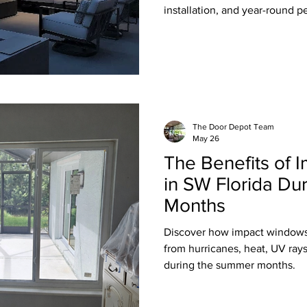
installation, and year-round p
The Door Depot Team
May 26
The Benefits of
in SW Florida Du
Months
Discover how impact windows
from hurricanes, heat, UV ray
during the summer months.