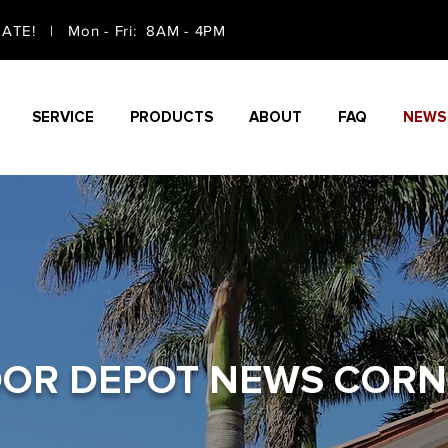
TE! | Mon - Fri: 8AM - 4PM
SERVICE
PRODUCTS
ABOUT
FAQ
NEWS
OR DEPOT NEWS CORN