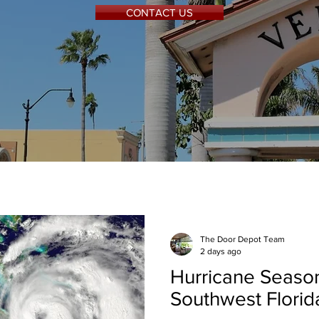
CONTACT US
The Door Depot Team
2 days ago
Hurricane Season
Southwest Flori