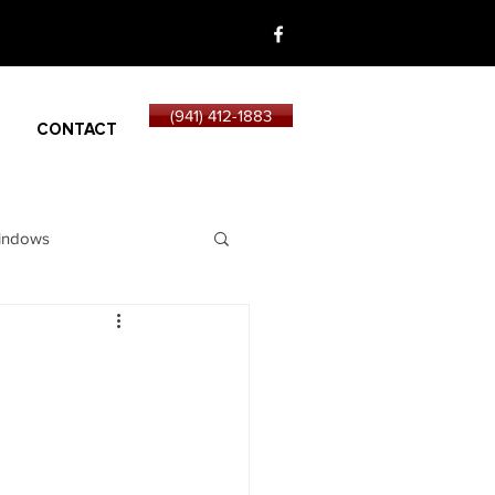
(941) 412-1883
CONTACT
indows