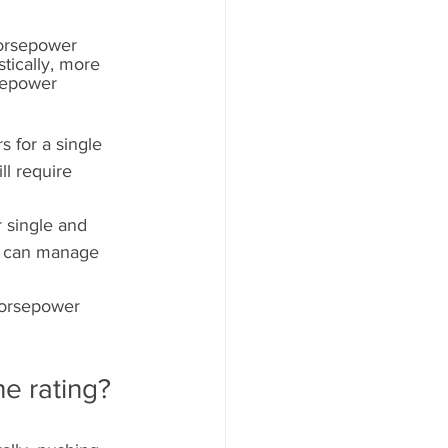
Horsepower 
tically, more 
sepower 
s for a single 
ll require 
 single and 
r can manage 
horsepower 
he rating?