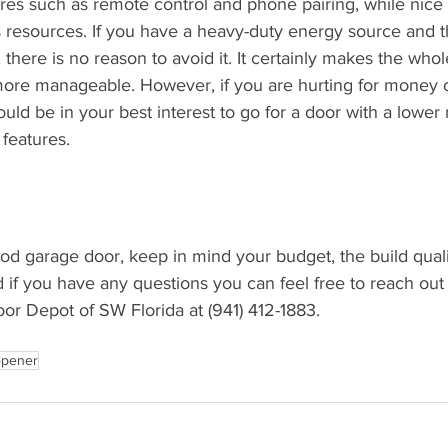
ures such as remote control and phone pairing, while nice 
s resources. If you have a heavy-duty energy source and 
there is no reason to avoid it. It certainly makes the whol
ore manageable. However, if you are hurting for money o
uld be in your best interest to go for a door with a lower 
 features.
ood garage door, keep in mind your budget, the build qualit
 if you have any questions you can feel free to reach out
or Depot of SW Florida at (941) 412-1883.
opener