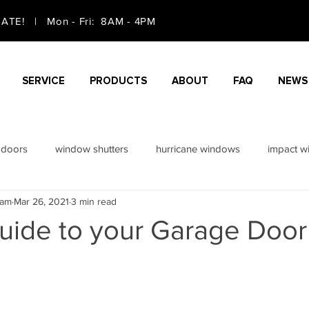
TE! | Mon - Fri: 8AM - 4PM
SERVICE
PRODUCTS
ABOUT
FAQ
NEWS
 doors
window shutters
hurricane windows
impact w
eam
Mar 26, 2021
3 min read
doors
sliding doors
guide to your Garage Door