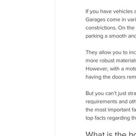
If you have vehicles
Garages come in vari
constrictions. On the
parking a smooth and
They allow you to inc
more robust materials.
However, with a motor
having the doors remo
But you can’t just st
requirements and othe
the most important fa
top facts regarding 
What is the h