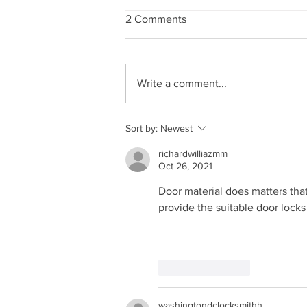
2 Comments
Write a comment...
Energy Efficiency and Your
Sort by:
Newest
Home: The Role of Impact
Windows and Insulated
richardwilliazmm
Garage Doors
Oct 26, 2021
Door material does matters that'
provide the suitable door locks 
Like
Reply
washingtondclocksmithh