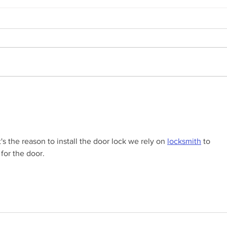
Winterizing Your Garage Door:
The 
Essential Tips from Door
Resi
Depot Of SW Florida
Door
s the reason to install the door lock we rely on 
locksmith
 to 
for the door.