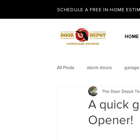
SCHEDULE A FREE IN-HOME ESTIMA
HOME
All Posts
storm doors
garage
The Door Depot T
security screen doors
entry 
A quick 
Opener!