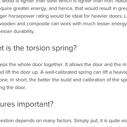
wood is lighter than steel which is lighter than iron. Natur
quire greater energy, and hence, that would result in grea
ger horsepower rating would be ideal for heavier doors. L
 wooden and composite can work with much lesser energy,
esser durability.
 is the torsion spring?
eps the whole door together. It allows the door and the m
 lift the door up. A well-calibrated spring can lift a heavi
one. In short, the better the build and calibration of the spr
sing the door.
tures important?
estion depends on many factors. Simply put, it is quite es