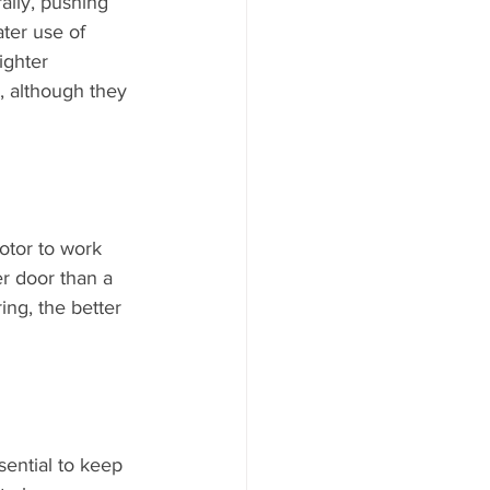
ally, pushing 
ter use of 
ighter 
 although they 
otor to work 
er door than a 
ing, the better 
sential to keep 