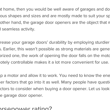
 at home, then you would be well aware of garages and do
ous shapes and sizes and are mostly made to suit your s
 other hand, the garage door openers are the object that 
 seamless activity.
rease your garage doors’ durability by employing sturdie
 Earlier, this wasn’t possible as strong materials are gene
ized one, the work of opening the door falls on the motor
tely controllable makes it a lot more convenient for use.
rap a motor and allow it to work. You need to know the ene
r factors that go into it as well. Many people have quest
ctors to consider when buying a door opener. Let us look
the garage door opener.
orsepower rating?