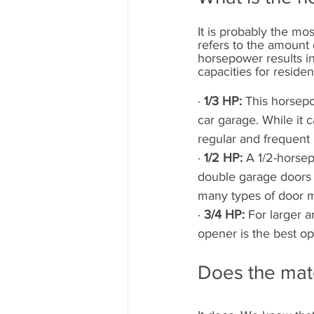
It is probably the mo
refers to the amount 
horsepower results in
capacities for reside
· 
1/3 HP: 
This horsepo
car garage. While it c
regular and frequent
· 
1/2 HP: 
A 1/2-horsep
double garage doors
many types of door m
· 
3/4 HP: 
For larger 
opener is the best op
Does the mate