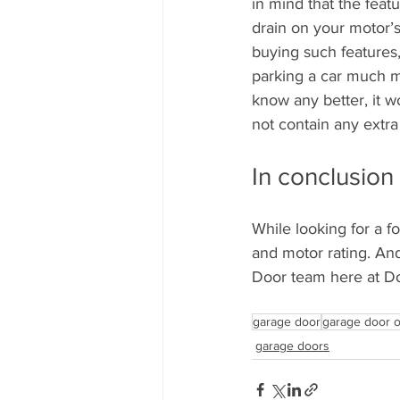
in mind that the feat
drain on your motor’
buying such features, 
parking a car much m
know any better, it wo
not contain any extra
In conclusion
While looking for a f
and motor rating. And
Door team here at Do
garage door
garage door 
garage doors