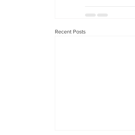
Recent Posts