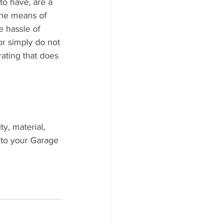
to have, are a 
the means of 
e hassle of 
r simply do not 
rating that does 
y, material, 
 to your Garage 