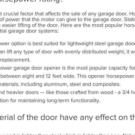
st crucial factor that affects the sale of any garage door. 
of power that the motor can give to the garage door. Statis
 easier lifting of the door. Here are the most popular hor
ntial garage door systems:
wer option is best suited for lightweight steel garage door
an lift any type of door with evenly distributed weight, it wi
 replacement.
ower garage door opener is the most popular capacity for
 between eight and 12 feet wide. This opener horsepowe
aterials, including aluminum, steel and composites.
and heavier doors — like those crafted from wood - a 3/4 
tion for maintaining long-term functionality.
rial of the door have any effect on t