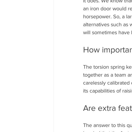
It does. We know that 
an iron door would re
horsepower. So, a lar
alternatives such as
will sometimes have l
How important
The torsion spring ke
together as a team and
carelessly calibrated 
its capabilities of rai
Are extra fea
The answer to this qu