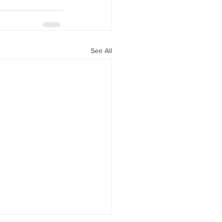
See All