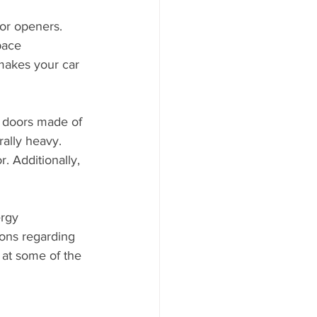
or openers. 
pace 
makes your car 
r doors made of 
rally heavy. 
. Additionally, 
 
rgy 
ions regarding 
 at some of the 