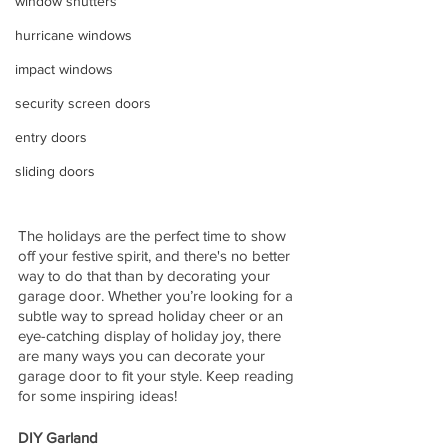
window shutters
hurricane windows
impact windows
security screen doors
entry doors
sliding doors
The holidays are the perfect time to show 
off your festive spirit, and there's no better 
way to do that than by decorating your 
garage door. Whether you’re looking for a 
subtle way to spread holiday cheer or an 
eye-catching display of holiday joy, there 
are many ways you can decorate your 
garage door to fit your style. Keep reading 
for some inspiring ideas! 
DIY Garland 