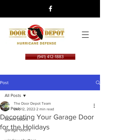
(941) 412-1883
Post
All Posts
The Door Depot Team
All Posts
Dec 12, 2022
2 min read
Decorating Your Garage Door
storm doors
for the Holidays
garage doors