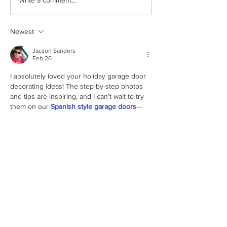
Winterizing Your Garage
The Latest Trend
Write a comment...
Door: Essential Tips from
Residential Entry
Door Depot Of SW Florida
Garage Doors
Newest
Jacson Sanders
Feb 26
I absolutely loved your holiday garage door 
decorating ideas! The step-by-step photos 
and tips are inspiring, and I can’t wait to try 
them on our 
Spanish style garage doors
—
such a fun way to welcome the season!
Like
Reply
Philip T. Greene
Dec 05, 2024
Decorating your garage door can truly 
enhance holiday curb appeal! Adding 
weather-resistant lights
 and 
seasonal 
decals
 is a simple yet festive way to make 