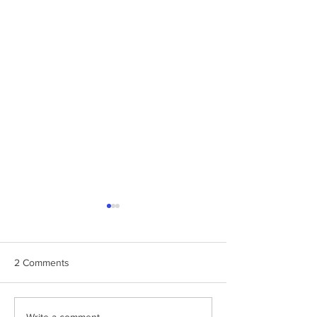
2 Comments