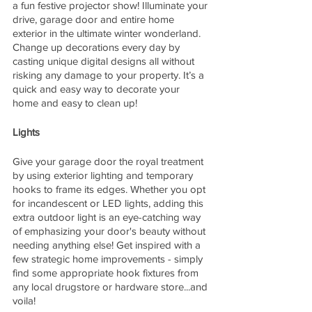
a fun festive projector show! Illuminate your 
drive, garage door and entire home 
exterior in the ultimate winter wonderland. 
Change up decorations every day by 
casting unique digital designs all without 
risking any damage to your property. It’s a 
quick and easy way to decorate your 
home and easy to clean up!
Lights
Give your garage door the royal treatment 
by using exterior lighting and temporary 
hooks to frame its edges. Whether you opt 
for incandescent or LED lights, adding this 
extra outdoor light is an eye-catching way 
of emphasizing your door's beauty without 
needing anything else! Get inspired with a 
few strategic home improvements - simply 
find some appropriate hook fixtures from 
any local drugstore or hardware store...and 
voila!