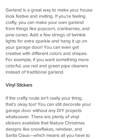
Garland is a great way to make your house 
look festive and inviting. If you’re feeling 
crafty, you can make your own garland 
from things like popcorn, cranberries, and 
pine cones. Add a few strings of twinkle 
lights for extra sparkle and hang it up on 
your garage door! You can even get 
creative with different colors and shapes. 
For example, if you want something more 
colorful, use red and green pipe cleaners 
instead of traditional garland.  
Vinyl Stickers
If the crafty route isn’t really your thing, 
that’s okay too! You can still decorate your 
garage door without any DIY projects 
whatsoever. There are plenty of vinyl 
stickers available that feature Christmas 
designs like snowflakes, reindeer, and 
Santa Claus—which means all you have to 