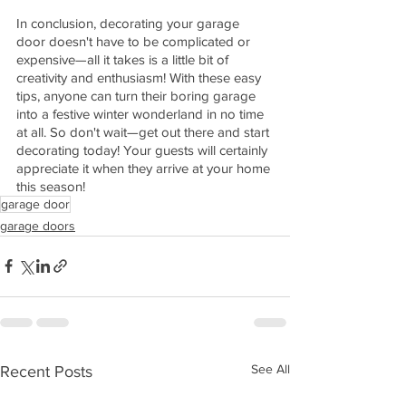
In conclusion, decorating your garage 
door doesn't have to be complicated or 
expensive—all it takes is a little bit of 
creativity and enthusiasm! With these easy 
tips, anyone can turn their boring garage 
into a festive winter wonderland in no time 
at all. So don't wait—get out there and start 
decorating today! Your guests will certainly 
appreciate it when they arrive at your home 
this season!
garage door
garage doors
See All
Recent Posts