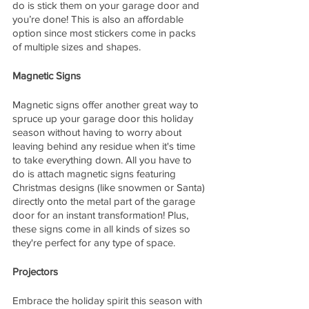
do is stick them on your garage door and 
you’re done! This is also an affordable 
option since most stickers come in packs 
of multiple sizes and shapes. 
Magnetic Signs 
Magnetic signs offer another great way to 
spruce up your garage door this holiday 
season without having to worry about 
leaving behind any residue when it's time 
to take everything down. All you have to 
do is attach magnetic signs featuring 
Christmas designs (like snowmen or Santa) 
directly onto the metal part of the garage 
door for an instant transformation! Plus, 
these signs come in all kinds of sizes so 
they're perfect for any type of space. 
Projectors
Embrace the holiday spirit this season with 