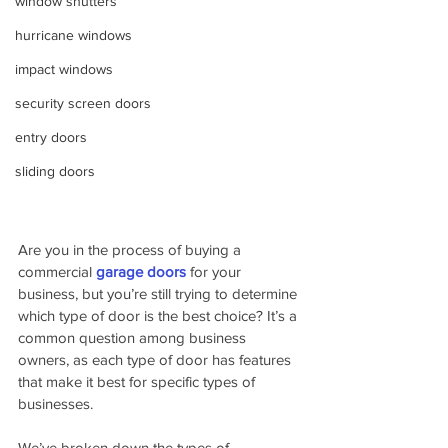
window shutters
hurricane windows
impact windows
security screen doors
entry doors
sliding doors
Are you in the process of buying a 
commercial 
garage doors
for your 
business, but you’re still trying to determine 
which type of door is the best choice? It’s a 
common question among business 
owners, as each type of door has features 
that make it best for specific types of 
businesses.
We’ve broken down the types of 