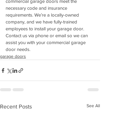
commercial garage doors meet the 
necessary code and insurance 
requirements. We’re a locally-owned 
company, and we have fully-trained 
employees to install your garage door. 
Contact us via phone or email so we can 
assist you with your commercial garage 
door needs.
garage doors
See All
Recent Posts