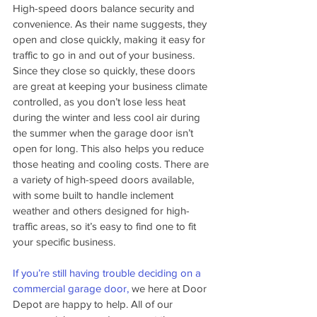
High-speed doors balance security and 
convenience. As their name suggests, they 
open and close quickly, making it easy for 
traffic to go in and out of your business. 
Since they close so quickly, these doors 
are great at keeping your business climate 
controlled, as you don’t lose less heat 
during the winter and less cool air during 
the summer when the garage door isn’t 
open for long. This also helps you reduce 
those heating and cooling costs. There are 
a variety of high-speed doors available, 
with some built to handle inclement 
weather and others designed for high-
traffic areas, so it’s easy to find one to fit 
your specific business.
If you’re still having trouble deciding on a 
commercial garage door,
 we here at Door 
Depot are happy to help. All of our 