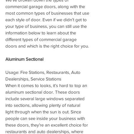
commercial garage doors, along with the 
most common types of businesses that use 
each style of door. Even if we didn’t get to 
your type of business, you can still use the 
information below to learn about the 
different types of commercial garage 
doors and which is the right choice for you.
Aluminum Sectional
Usage: Fire Stations, Restaurants, Auto 
Dealerships, Service Stations
When it comes to looks, it’s hard to top an 
aluminum sectional door. These doors 
include several large windows separated 
into sections, allowing plenty of natural 
light through when the sun is out. Since 
people can see inside your business with 
these doors, they’re an excellent choice for 
restaurants and auto dealerships, where 