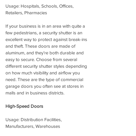
Usage: Hospitals, Schools, Offices, 
Retailers, Pharmacies
If your business is in an area with quite a 
few pedestrians, a security shutter is an 
excellent way to protect against break-ins 
and theft. These doors are made of 
aluminum, and they’re both durable and 
easy to secure. Choose from several 
different security shutter styles depending 
on how much visibility and airflow you 
need. These are the type of commercial 
garage doors you often see at stores in 
malls and in business districts.
High-Speed Doors
Usage: Distribution Facilities, 
Manufacturers, Warehouses