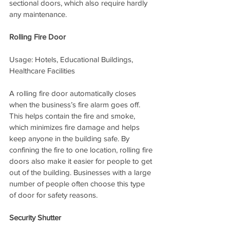
sectional doors, which also require hardly 
any maintenance.
Rolling Fire Door
Usage: Hotels, Educational Buildings, 
Healthcare Facilities
A rolling fire door automatically closes 
when the business’s fire alarm goes off. 
This helps contain the fire and smoke, 
which minimizes fire damage and helps 
keep anyone in the building safe. By 
confining the fire to one location, rolling fire 
doors also make it easier for people to get 
out of the building. Businesses with a large 
number of people often choose this type 
of door for safety reasons.
Security Shutter