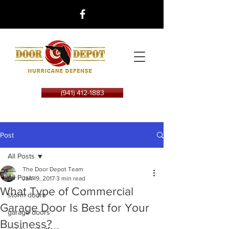
(941) 412-1883
Post
All Posts
The Door Depot Team
All Posts
Jan 19, 2017
3 min read
What Type of Commercial
storm doors
Garage Door Is Best for Your
garage doors
Business?