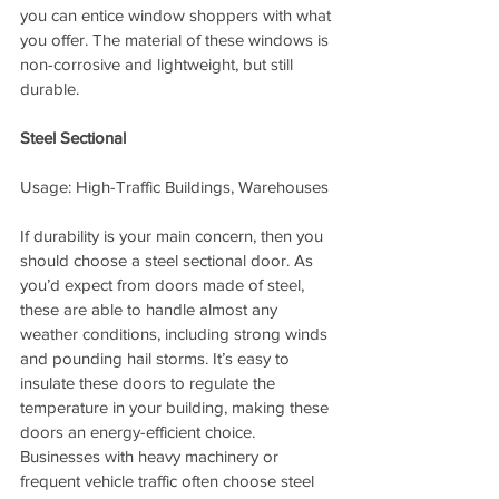
you can entice window shoppers with what 
you offer. The material of these windows is 
non-corrosive and lightweight, but still 
durable.
Steel Sectional
Usage: High-Traffic Buildings, Warehouses
If durability is your main concern, then you 
should choose a steel sectional door. As 
you’d expect from doors made of steel, 
these are able to handle almost any 
weather conditions, including strong winds 
and pounding hail storms. It’s easy to 
insulate these doors to regulate the 
temperature in your building, making these 
doors an energy-efficient choice. 
Businesses with heavy machinery or 
frequent vehicle traffic often choose steel 