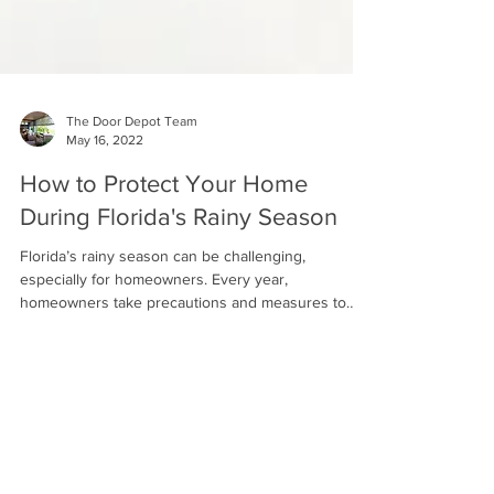
The Door Depot Team
May 16, 2022
How to Protect Your Home
During Florida's Rainy Season
Florida’s rainy season can be challenging,
especially for homeowners. Every year,
homeowners take precautions and measures to
ensure that...