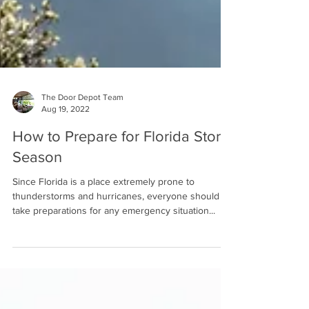
The Door Depot Team
Aug 19, 2022
How to Prepare for Florida Storm
Season
Since Florida is a place extremely prone to
thunderstorms and hurricanes, everyone should
take preparations for any emergency situation...