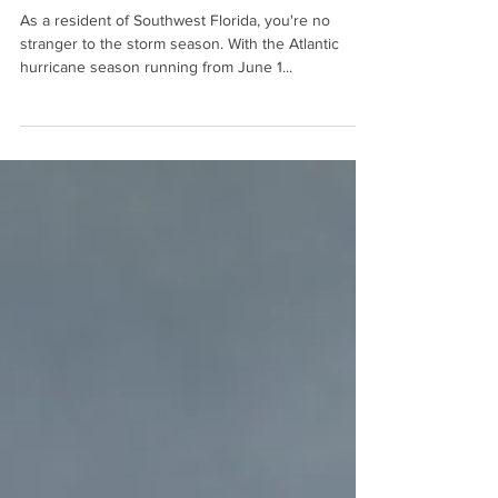
for Storm Season
As a resident of Southwest Florida, you're no
stranger to the storm season. With the Atlantic
hurricane season running from June 1...