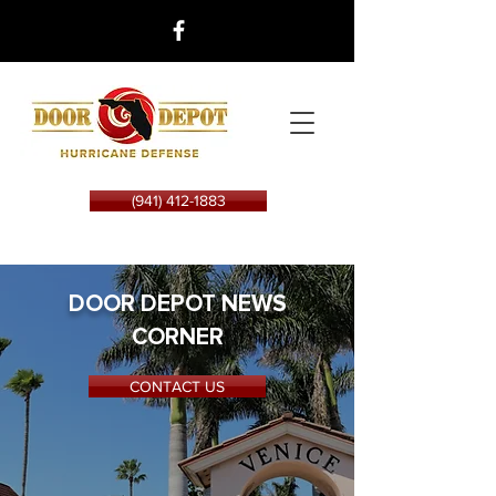
(941) 412-1883
DOOR DEPOT NEWS
CORNER
CONTACT US