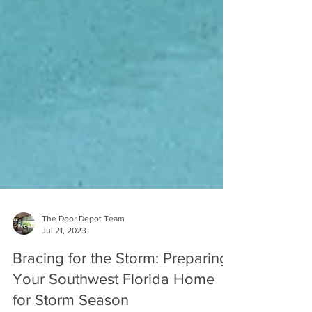
The Door Depot Team
Jul 21, 2023
Bracing for the Storm: Preparing
Your Southwest Florida Home